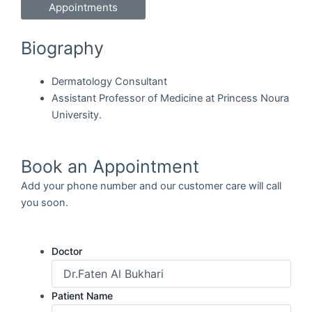
Appointments
Biography
Dermatology Consultant
Assistant Professor of Medicine at Princess Noura
University.
Book an Appointment
Add your phone number and our customer care will call
you soon.
Doctor
Patient Name