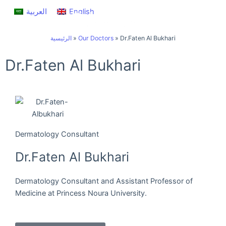
Skip
العربية
English
to
content
الرئيسية
»
Our Doctors
»
Dr.Faten Al Bukhari
Dr.Faten Al Bukhari
Dermatology Consultant
Dr.Faten Al Bukhari
Dermatology Consultant and Assistant Professor of
Medicine at Princess Noura University.