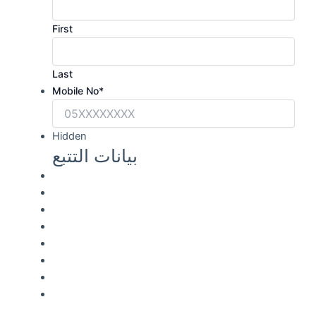
First
Last
Mobile No
*
Hidden
بيانات التتبع