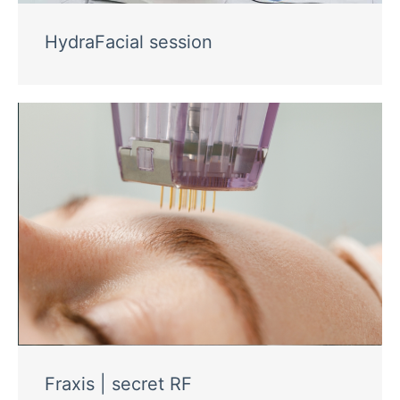
HydraFacial session
Fraxis | secret RF