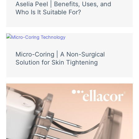
Aselia Peel | Benefits, Uses, and
Who Is It Suitable For?
Micro-Coring | A Non-Surgical
Solution for Skin Tightening