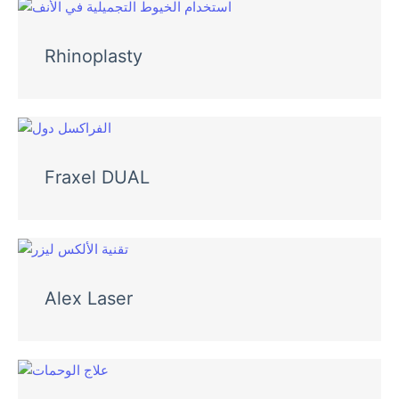
Rhinoplasty
Fraxel DUAL
Alex Laser