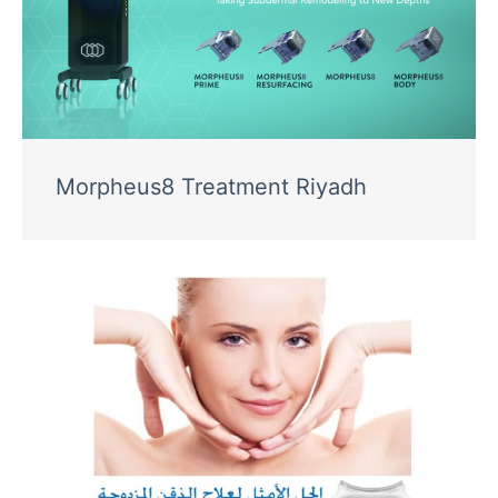
Morpheus8 Treatment Riyadh