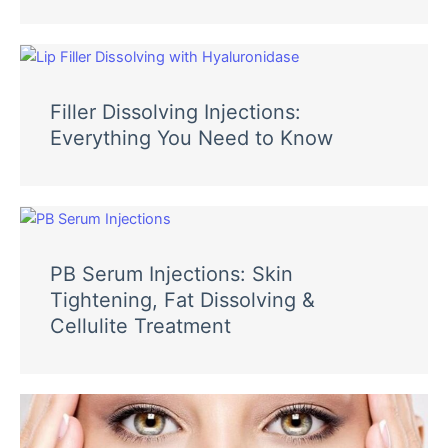
Filler Dissolving Injections:
Everything You Need to Know
PB Serum Injections: Skin
Tightening, Fat Dissolving &
Cellulite Treatment