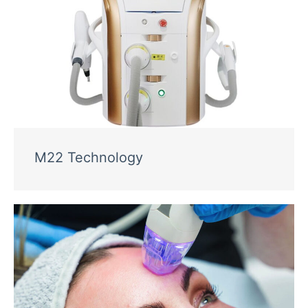
M22 Technology