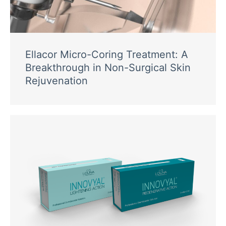
Ellacor Micro-Coring Treatment: A
Breakthrough in Non-Surgical Skin
Rejuvenation