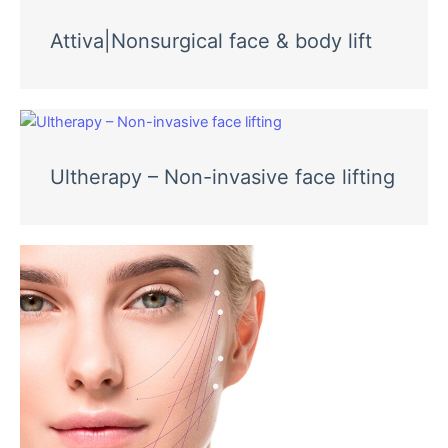
Attiva|Nonsurgical face & body lift
Ultherapy – Non-invasive face lifting