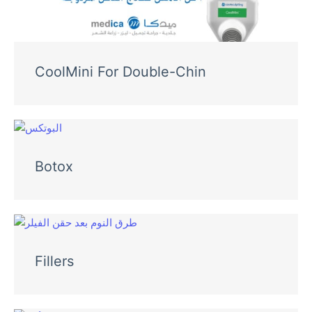
CoolMini For Double-Chin
Botox
Fillers