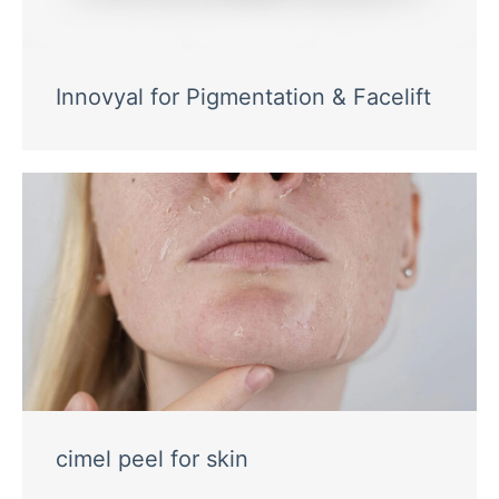
Innovyal for Pigmentation & Facelift
cimel peel for skin