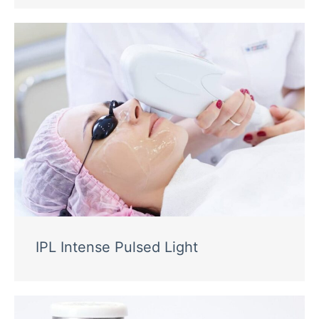
IPL Intense Pulsed Light