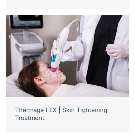
Thermage FLX | Skin Tightening
Treatment