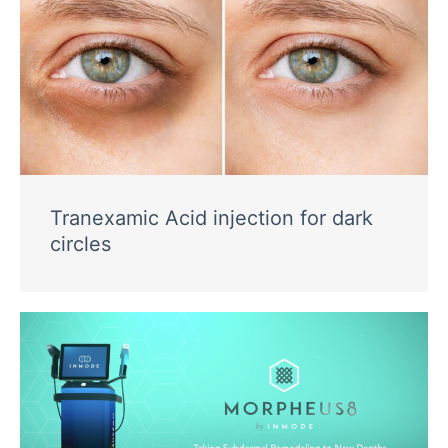
Tranexamic Acid injection for dark
circles