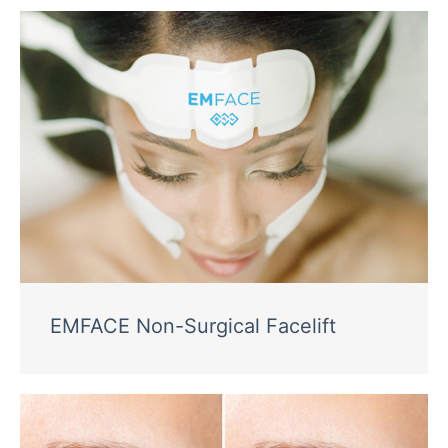
EMFACE Non-Surgical Facelift