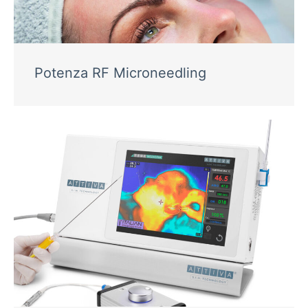
Potenza RF Microneedling