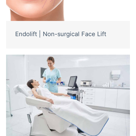
Endolift | Non-surgical Face Lift