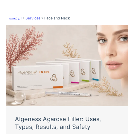
الرئيسية
»
Services
»
Face and Neck
Algeness Agarose Filler: Uses,
Types, Results, and Safety