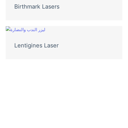
Birthmark Lasers
Lentigines Laser