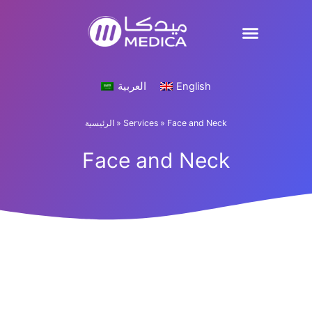
Skip
to
content
العربية
English
الرئيسية
»
Services
»
Face and Neck
Face and Neck