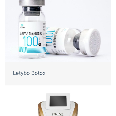
Letybo Botox