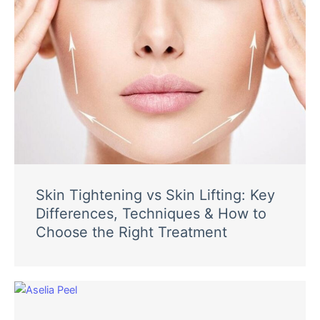
Skin Tightening vs Skin Lifting: Key
Differences, Techniques & How to
Choose the Right Treatment