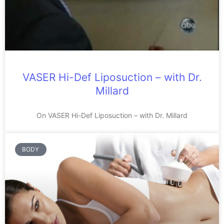
VASER Hi-Def Liposuction – with Dr.
Millard
On VASER Hi-Def Liposuction – with Dr. Millard
BODY