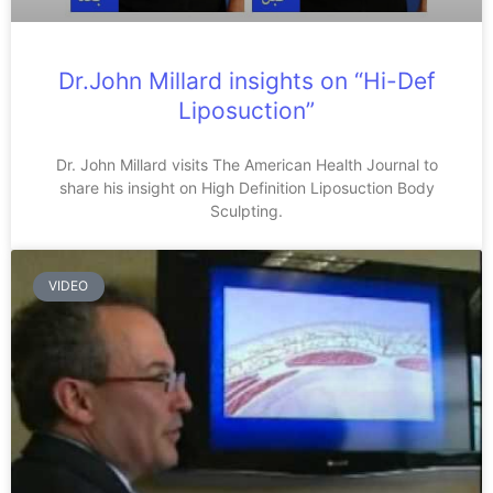
Dr.John Millard insights on “Hi-Def
Liposuction”
Dr. John Millard visits The American Health Journal to
share his insight on High Definition Liposuction Body
Sculpting.
VIDEO