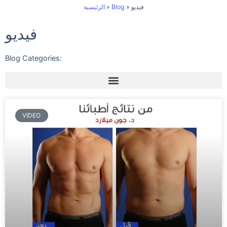
Skip
الرئيسية
»
Blog
»
فيديو
to
فيديو
content
Blog Categories:
VIDEO