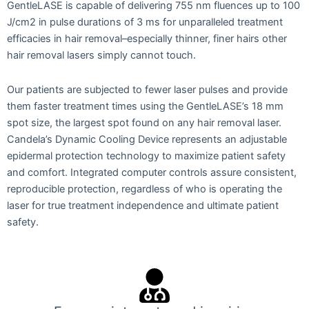
GentleLASE is capable of delivering 755 nm fluences up to 100
J/cm2 in pulse durations of 3 ms for unparalleled treatment
efficacies in hair removal–especially thinner, finer hairs other
hair removal lasers simply cannot touch.
Our patients are subjected to fewer laser pulses and provide
them faster treatment times using the GentleLASE’s 18 mm
spot size, the largest spot found on any hair removal laser.
Candela’s Dynamic Cooling Device represents an adjustable
epidermal protection technology to maximize patient safety
and comfort. Integrated computer controls assure consistent,
reproducible protection, regardless of who is operating the
laser for true treatment independence and ultimate patient
safety.