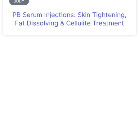
BODY
PB Serum Injections: Skin Tightening,
Fat Dissolving & Cellulite Treatment