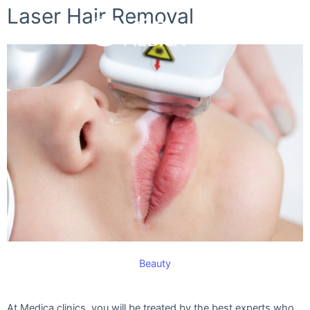
Skip
Laser Hair Removal
to
content
Beauty
At Medica clinics, you will be treated by the best experts who