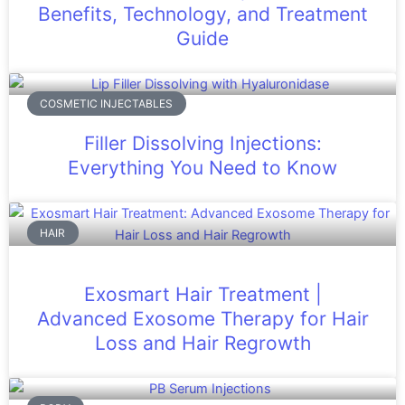
Benefits, Technology, and Treatment
Guide
COSMETIC INJECTABLES
Filler Dissolving Injections:
Everything You Need to Know
HAIR
Exosmart Hair Treatment |
Advanced Exosome Therapy for Hair
Loss and Hair Regrowth