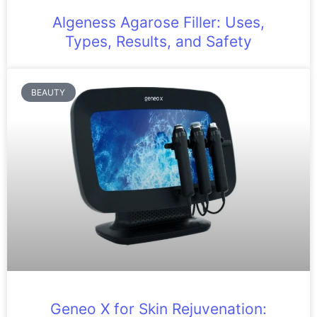
Algeness Agarose Filler: Uses,
Types, Results, and Safety
BEAUTY
Geneo X for Skin Rejuvenation: