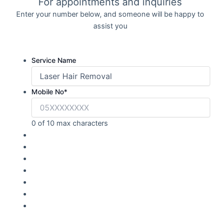
For appointments and inquiries
Enter your number below, and someone will be happy to
assist you
Service Name
Mobile No
*
0 of 10 max characters