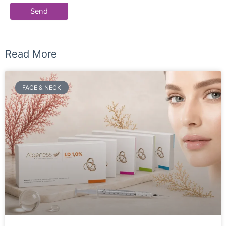
Read More
FACE & NECK