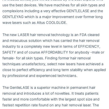
use the best devices. We have machines for all skin types and
complexions including a very effective GENTLELASE and the
GENTLEYAG which is a major improvement over former long
wave lasers such as Altus COOLGLIDE.
The new LASER hair removal technology is an FDA cleared
and miraculous solution which has carried the hair removal
industry to a completely new level in terms of EFFICIENCY,
SAFETY and of course AFFORDABILITY for anybody -male or
female- for all skin types. Finding former hair removal
techniques unsatisfactory, select new lasers have achieved a
close to perfect efficiency and long term stability when applied
by professional and experienced technicians.
The GentleLASE is a superior machine in permanent hair
removal and introduces a lot of novelties. It treats patients
faster and more comfortable with the largest spot size and
fastest repetition rate found on any hair removal laser. The